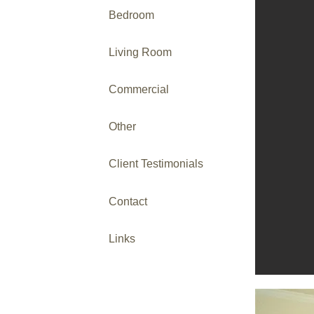
Bedroom
Living Room
Commercial
Other
Client Testimonials
Contact
Links