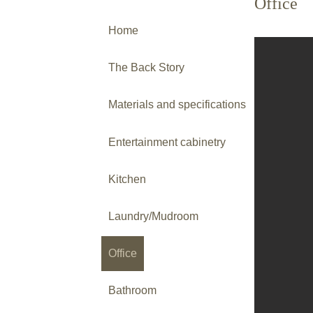
Office
Home
The Back Story
Materials and specifications
Entertainment cabinetry
Kitchen
Laundry/Mudroom
Office
Bathroom