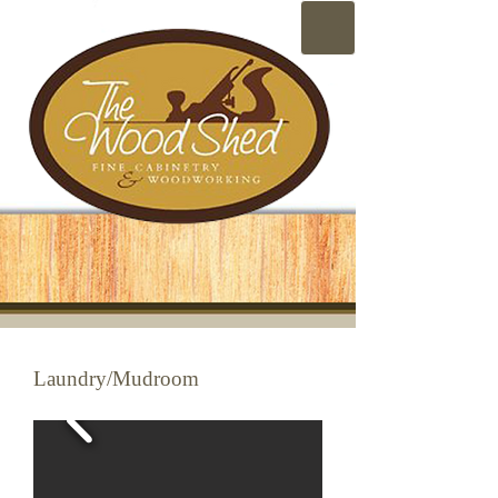
Laundry/Mudroom