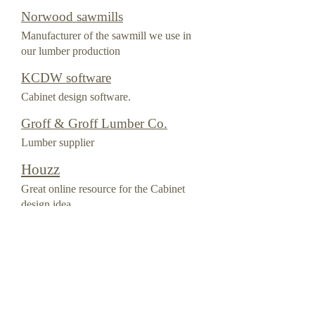
Norwood sawmills
Manufacturer of the sawmill we use in
our lumber production
KCDW software
Cabinet design software.
Groff & Groff Lumber Co.
Lumber supplier
Houzz
Great online resource for the Cabinet
design idea.
Quality services remodeling &
Design
Home improvement artisen
Home improvement artisan