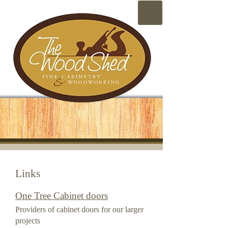
Links
One Tree Cabinet doors
Providers of cabinet doors for our larger
projects