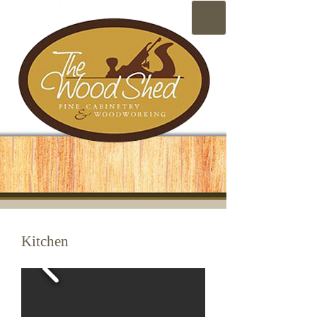
Kitchen