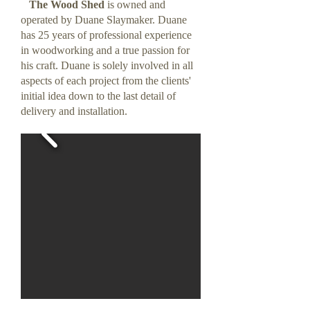
The Wood Shed
is owned and
operated by Duane Slaymaker. Duane
has 25 years of professional experience
in woodworking and a true passion for
his craft. Duane is solely involved in all
aspects of each project from the clients'
initial idea down to the last detail of
delivery and installation.