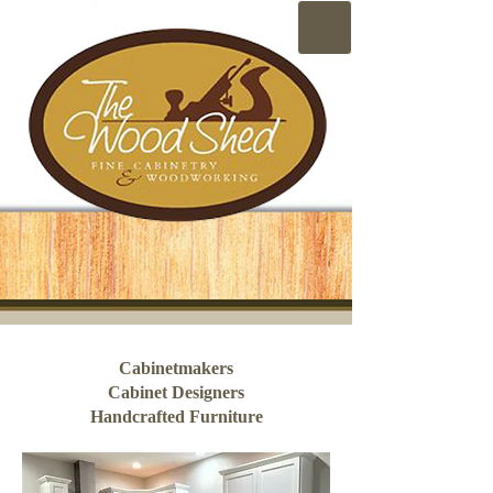
Cabinetmakers
Cabinet Designers
Handcrafted Furniture