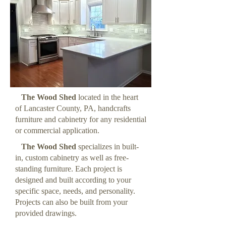
The Wood Shed
located in the heart
of Lancaster County, PA, handcrafts
furniture and cabinetry for any residential
or commercial application.
The Wood Shed
specializes in built-
in, custom cabinetry as well as free-
standing furniture. Each project is
designed and built according to your
specific space, needs, and personality.
Projects can also be built from your
provided drawings.